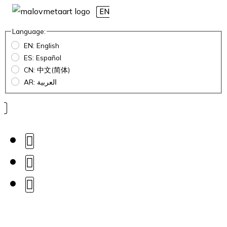
EN
Language:
EN: English
ES: Español
CN: 中文(简体)
AR: العربية