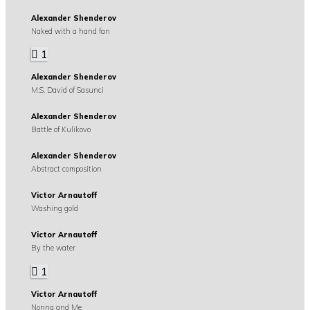
Alexander Shenderov
Naked with a hand fan
1
Alexander Shenderov
M.S. David of Sasunci
Alexander Shenderov
Battle of Kulikovo
Alexander Shenderov
Abstract composition
Victor Arnautoff
Washing gold
Victor Arnautoff
By the water
1
Victor Arnautoff
Nonna and Me