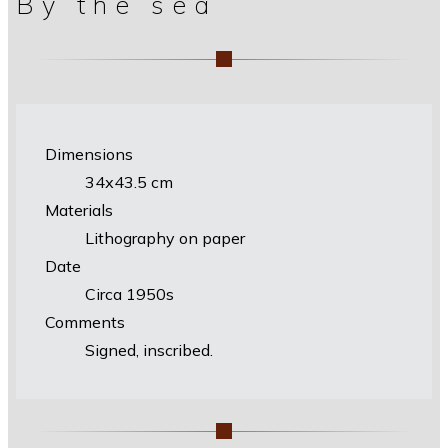
By the sea
Dimensions
34х43.5 cm
Materials
Lithography on paper
Date
Circa 1950s
Comments
Signed, inscribed.