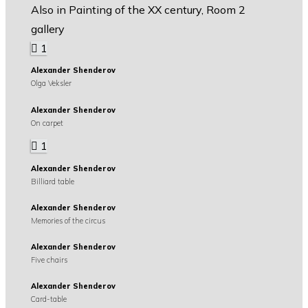
Also in Painting of the XX century, Room 2
gallery
1
Alexander Shenderov
Olga Veksler
Alexander Shenderov
On carpet
1
Alexander Shenderov
Billiard table
Alexander Shenderov
Memories of the circus
Alexander Shenderov
Five chairs
Alexander Shenderov
Card-table