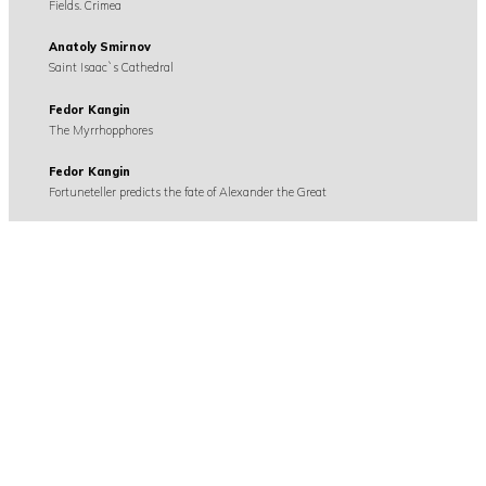
Fields. Crimea
Anatoly Smirnov
Saint Isaac`s Cathedral
Fedor Kangin
The Myrrhopphores
Fedor Kangin
Fortuneteller predicts the fate of Alexander the Great