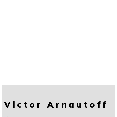
Victor Arnautoff