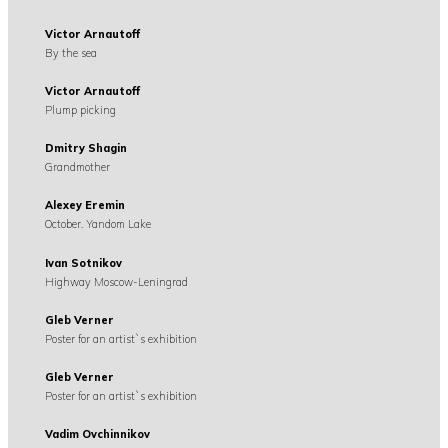
Victor Arnautoff
By the sea
Victor Arnautoff
Plump picking
Dmitry Shagin
Grandmother
Alexey Eremin
October. Yandom Lake
Ivan Sotnikov
Highway Moscow-Leningrad
Gleb Verner
Poster for an artist`s exhibition
Gleb Verner
Poster for an artist`s exhibition
Vadim Ovchinnikov