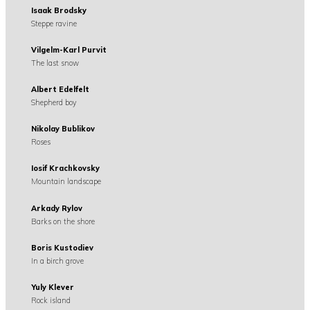
Isaak Brodsky
Steppe ravine
Vilgelm-Karl Purvit
The last snow
Albert Edelfelt
Shepherd boy
Nikolay Bublikov
Roses
Iosif Krachkovsky
Mountain landscape
Arkady Rylov
Barks on the shore
Boris Kustodiev
In a birch grove
Yuly Klever
Rock island