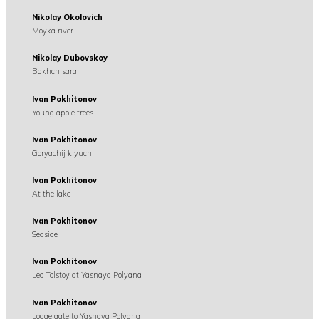
Nikolay Okolovich
Moyka river
Nikolay Dubovskoy
Bakhchisarai
Ivan Pokhitonov
Young apple trees
Ivan Pokhitonov
Goryachij klyuch
Ivan Pokhitonov
At the lake
Ivan Pokhitonov
Seaside
Ivan Pokhitonov
Leo Tolstoy at Yasnaya Polyana
Ivan Pokhitonov
Lodge gate to Yasnaya Polyana