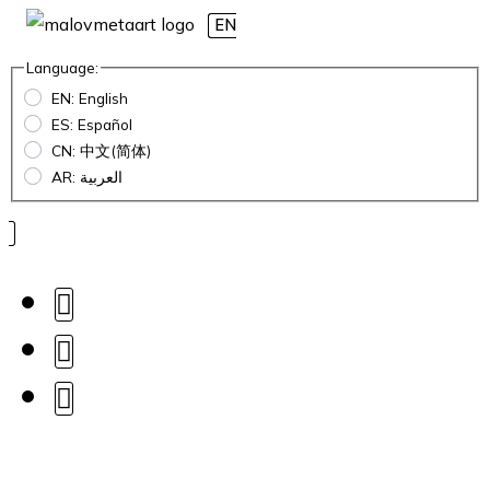
EN
Language:
EN: English
ES: Español
CN: 中文(简体)
AR: العربية