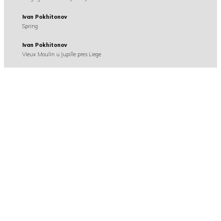
Ivan Pokhitonov
Spring
Ivan Pokhitonov
Vieux Moulin u Jupille pres Liege