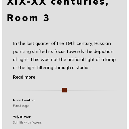
XIX-XX centuries,
Room 3
In the last quarter of the 19th century, Russian
painting shifted its focus towards the depiction
of light. This was not the artificial light of a lamp
or the light filtering through a studio
...
Read more
Isaac Levitan
Forest edge
Yuly Klever
Still life with flowers