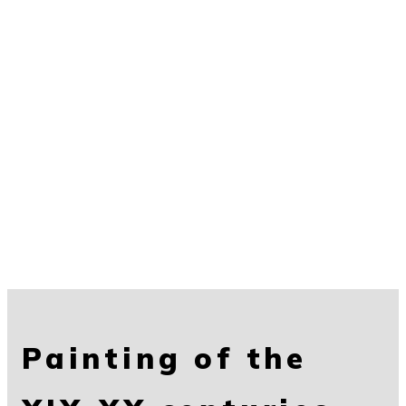
Painting of the